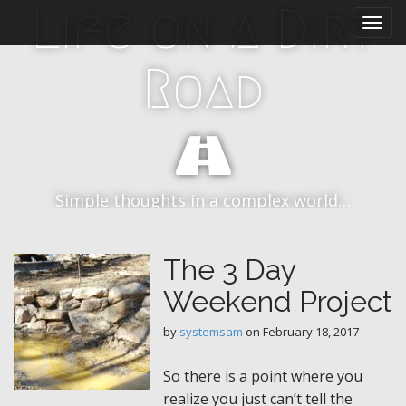
M
S
Life on a Dirt
k
a
i
i
p
Road
n
t
m
o
e
c
n
o
n
u
t
Simple thoughts in a complex world…
e
n
t
The 3 Day
Weekend Project
by
systemsam
on
February 18, 2017
So there is a point where you
realize you just can’t tell the