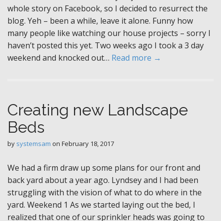
whole story on Facebook, so I decided to resurrect the
blog. Yeh – been a while, leave it alone. Funny how
many people like watching our house projects – sorry I
haven’t posted this yet. Two weeks ago I took a 3 day
weekend and knocked out…
Read more →
Creating new Landscape
Beds
by
systemsam
on
February 18, 2017
We had a firm draw up some plans for our front and
back yard about a year ago. Lyndsey and I had been
struggling with the vision of what to do where in the
yard. Weekend 1 As we started laying out the bed, I
realized that one of our sprinkler heads was going to