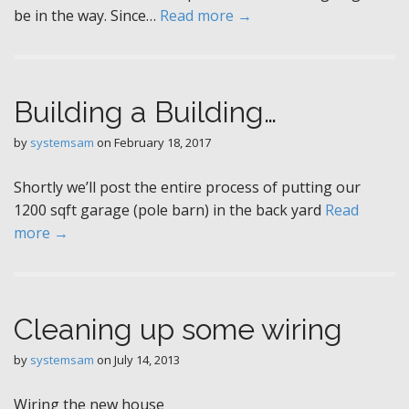
be in the way. Since…
Read more →
Building a Building…
by
systemsam
on
February 18, 2017
Shortly we’ll post the entire process of putting our
1200 sqft garage (pole barn) in the back yard
Read
more →
Cleaning up some wiring
by
systemsam
on
July 14, 2013
Wiring the new house