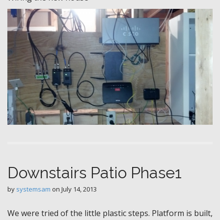
Downstairs Patio Phase1
by
systemsam
on
July 14, 2013
We were tried of the little plastic steps. Platform is built,