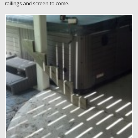
railings and screen to come.