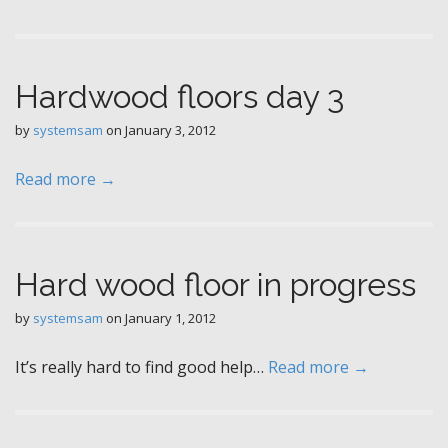
Hardwood floors day 3
by
systemsam
on
January 3, 2012
Read more →
Hard wood floor in progress
by
systemsam
on
January 1, 2012
It’s really hard to find good help…
Read more →