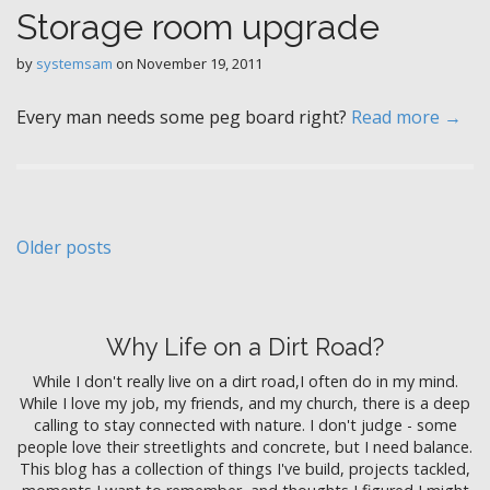
Storage room upgrade
by
systemsam
on
November 19, 2011
Every man needs some peg board right?
Read more →
P
Older posts
o
s
Why Life on a Dirt Road?
t
While I don't really live on a dirt road,I often do in my mind.
s
While I love my job, my friends, and my church, there is a deep
n
calling to stay connected with nature. I don't judge - some
people love their streetlights and concrete, but I need balance.
a
This blog has a collection of things I've build, projects tackled,