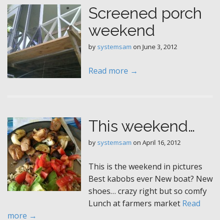
Screened porch
weekend
by
systemsam
on
June 3, 2012
Read more →
This weekend…
by
systemsam
on
April 16, 2012
This is the weekend in pictures
Best kabobs ever New boat? New
shoes… crazy right but so comfy
Lunch at farmers market
Read
more →